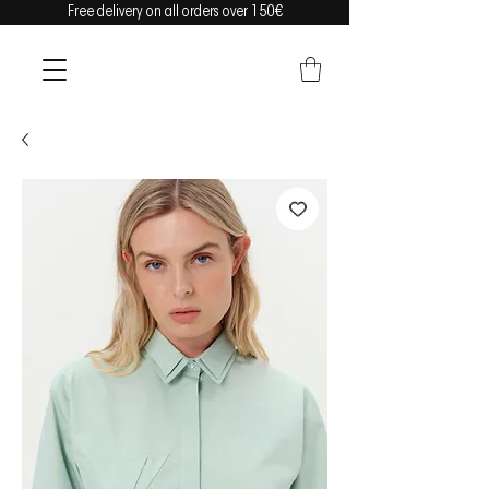
Free delivery on all orders over 150€