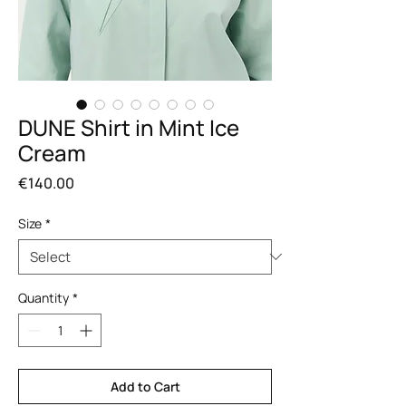
DUNE Shirt in Mint Ice
Cream
Price
€140.00
Size
*
Quantity
*
Add to Cart