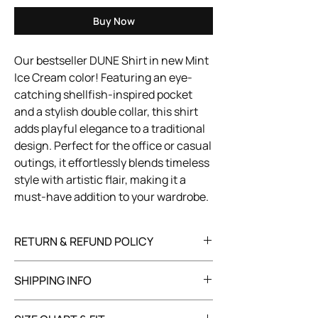
Buy Now
Our bestseller DUNE Shirt in new Mint
Ice Cream color! Featuring an eye-
catching shellfish-inspired pocket
and a stylish double collar, this shirt
adds playful elegance to a traditional
design. Perfect for the office or casual
outings, it effortlessly blends timeless
style with artistic flair, making it a
must-have addition to your wardrobe.
RETURN & REFUND POLICY
You have 30 days to return your item in its
SHIPPING INFO
original, unused condition with all tags
attached. Refunds will be processed within
We offer worldwide shipping, with costs and
10 business days after we receive and