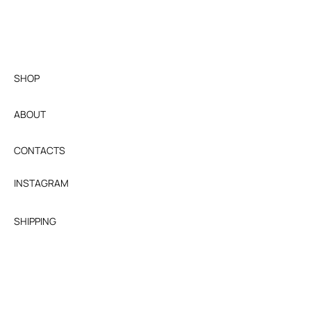
10 business days after we receive and
inspect the item. Shipping fees are non-
refundable.
SHOP
ABOUT
CONTACTS
INSTAGRAM
SHIPPING
RETURNS & EXCHANGES
TERMS AND CONDITIONS