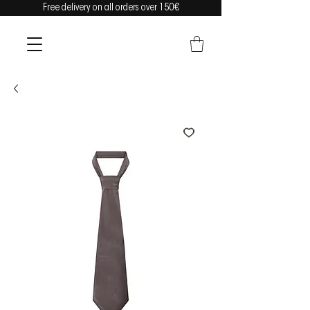
Free delivery on all orders over 150€