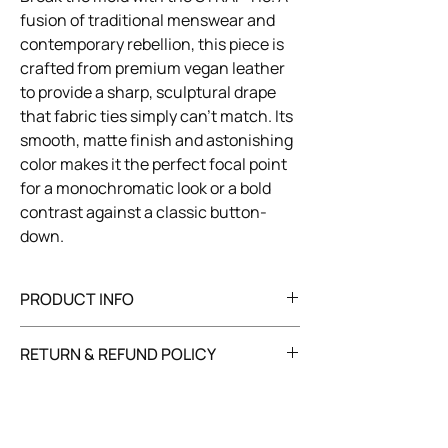
fusion of traditional menswear and
contemporary rebellion, this piece is
crafted from premium vegan leather
to provide a sharp, sculptural drape
that fabric ties simply can’t match. Its
smooth, matte finish and astonishing
color makes it the perfect focal point
for a monochromatic look or a bold
contrast against a classic button-
down.
PRODUCT INFO
Composition: 100% vegan leather
RETURN & REFUND POLICY
Care: dry clean only
You have 30 days to return your item in its
original, unused condition with all tags
attached. Refunds will be processed within