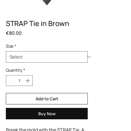
STRAP Tie in Brown
Price
€80.00
Size
*
Quantity
*
Add to Cart
Buy Now
Break the mold with the STRAP Tie. A