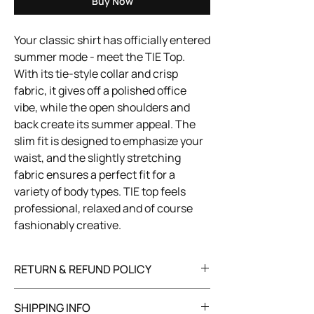
Buy Now
Your classic shirt has officially entered
summer mode - meet the TIE Top.
With its tie-style collar and crisp
fabric, it gives off a polished office
vibe, while the open shoulders and
back create its summer appeal. The
slim fit is designed to emphasize your
waist, and the slightly stretching
fabric ensures a perfect fit for a
variety of body types. TIE top feels
professional, relaxed and of course
fashionably creative.
RETURN & REFUND POLICY
You have 30 days to return your item in its
SHIPPING INFO
original, unused condition with all tags