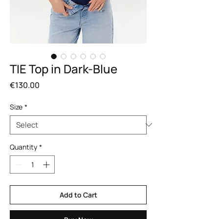
TIE Top in Dark-Blue
Price
€130.00
Size
*
Quantity
*
Add to Cart