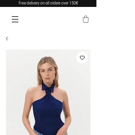
Free delivery on all orders over 150€